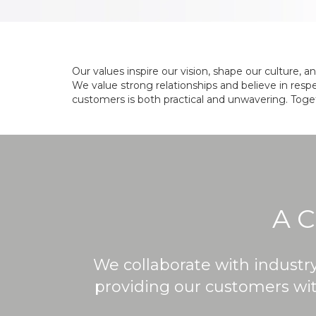
Our values inspire our vision, shape our culture, 
We value strong relationships and believe in respe
customers is both practical and unwavering. Toget
A 
We collaborate with industr
providing our customers with