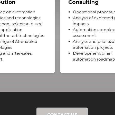
bution
Consulting
ce on automation
Operational process a
gies and technologies
Analysis of expected 
nent selection based
impacts
 application
Automation complexi
of-the-art technologies
assessment
ange of AI-enabled
Analysis and prioritiza
logies
automation projects
g and after-sales
Development of an
rt
automation roadmap
CONTACT US