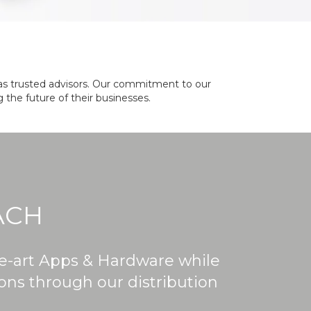
le as trusted advisors. Our commitment to our
 the future of their businesses.
ACH
he-art Apps & Hardware while
ions through our distribution