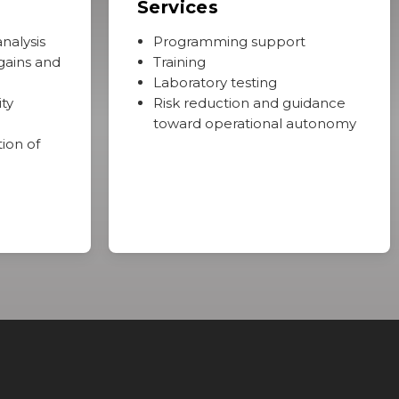
Services
nalysis
Programming support
gains and
Training
Laboratory testing
ty
Risk reduction and guidance
toward operational autonomy
tion of