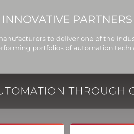
INNOVATIVE PARTNERS
manufacturers to deliver one of the ind
rforming portfolios of automation techn
AUTOMATION THROUGH