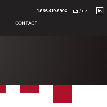
1.866.419.8800
EN
/
FR
CONTACT