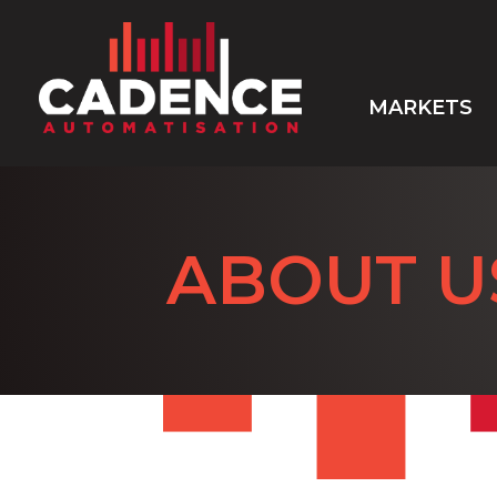
MARKETS
ABOUT U