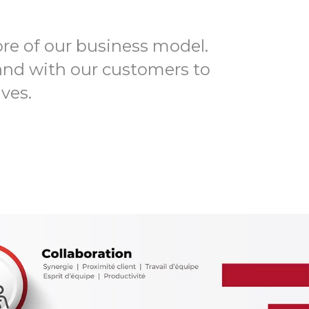
ore of our business model.
and with our customers to
ves.