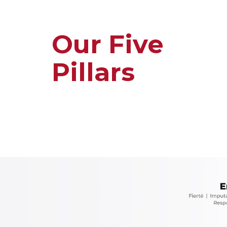
Our Five
Pillars