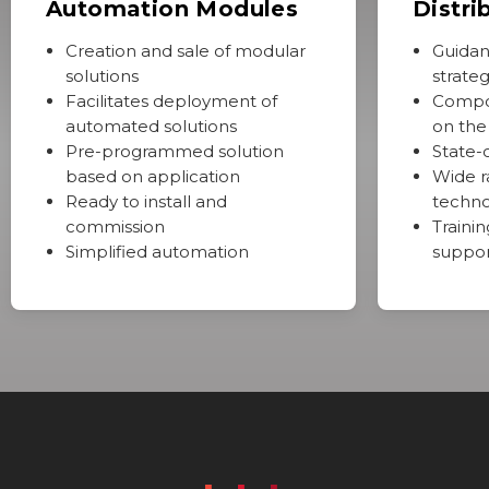
Automation Modules
Distri
Creation and sale of modular
Guidan
solutions
strate
Facilitates deployment of
Compo
automated solutions
on the
Pre-programmed solution
State-
based on application
Wide r
Ready to install and
techno
commission
Trainin
Simplified automation
suppo