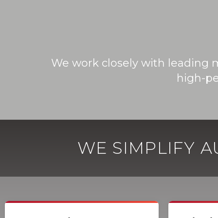
We work closely with leading 
high-pe
WE SIMPLIFY 