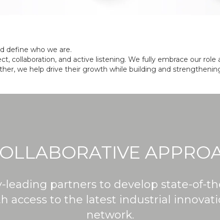
and define who we are.
ct, collaboration, and active listening. We fully embrace our ro
her, we help drive their growth while building and strengthening
COLLABORATIVE APPRO
y-leading partners to develop state-of-t
 access to the latest industrial innovat
network.