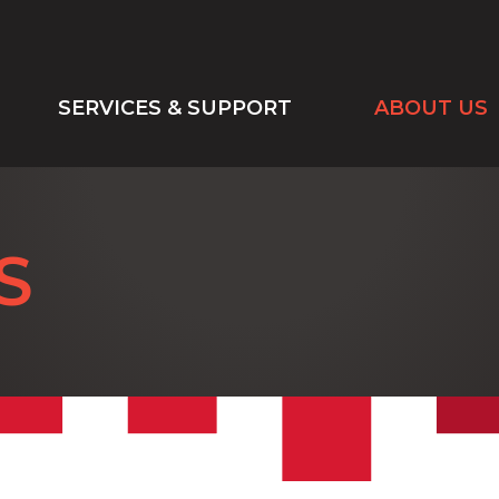
SERVICES & SUPPORT
ABOUT US
S