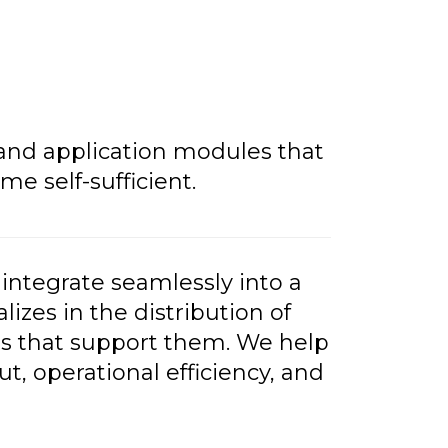
 and application modules that
 self-sufficient.
integrate seamlessly into a
izes in the distribution of
s that support them. We help
, operational efficiency, and