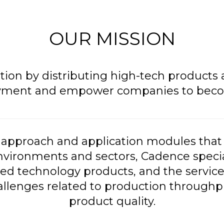
OUR MISSION
ation by distributing high-tech products
yment and empower companies to become
approach and application modules that 
nvironments and sectors, Cadence special
d technology products, and the service
enges related to production throughput
product quality.