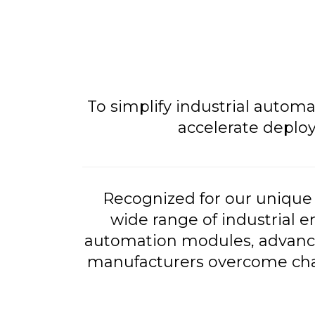
To simplify industrial autom
accelerate deplo
Recognized for our unique 
wide range of industrial e
automation modules, advance
manufacturers overcome chall