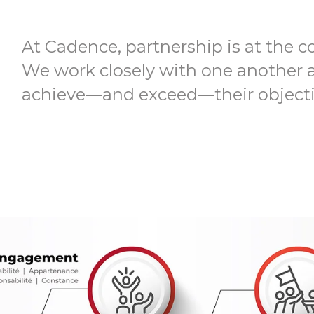
At Cadence, partnership is at the c
We work closely with one another 
achieve—and exceed—their objecti