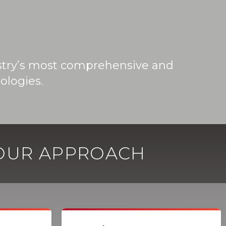
ustry’s most comprehensive and
ologies.
 OUR APPROACH